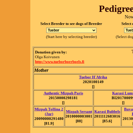
Pedigree
Now
Select Breeder to see dogs of Breeder
Select 
(Start here by selecting breeder)
(Select dog
Donation given by:
Olga Koivunen
http://www.tueborboerboels.fi
Mother
Tuebor H´Afrika
2020100149
[]
Authentic Mizpah Paris
Karasi Lum
20150000298181
BI20170009
[]
[]
Mizpah Tollina 2
Bava
Mizpah Sersant
Karasi Bubbels
(Jnr)
2010000003001
2011112683016
20090000291480
20130
[88]
[85.6]
[81.9]