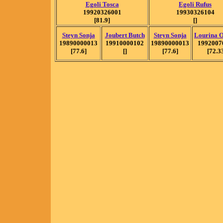
Egoli Tosca
Egoli Rufus
19920326001
19930326104
[81.9]
[]
Steyn Sonja
Joubert Butch
Steyn Sonja
Lourina 
19890000013
19910000102
19890000013
1992007
[77.6]
[]
[77.6]
[72.3