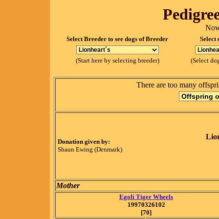
Pedigree
Now
Select Breeder to see dogs of Breeder
Select 
(Start here by selecting breeder)
(Select dog
There are too many offspri
Lio
Donation given by:
Shaun Ewing (Denmark)
Mother
Egoli Tiger Wheels
19970326102
[70]