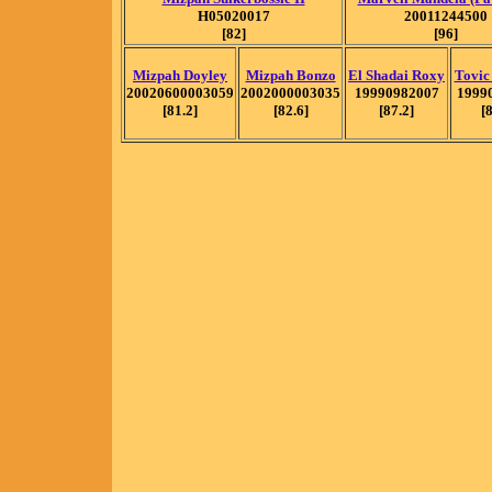
H05020017
20011244500
[82]
[96]
Mizpah Doyley
Mizpah Bonzo
El Shadai Roxy
Tovic
20020600003059
2002000003035
19990982007
1999
[81.2]
[82.6]
[87.2]
[