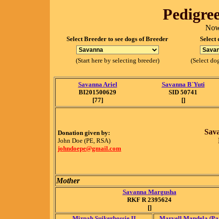
Pedigree
Now
Select Breeder to see dogs of Breeder
Select 
(Start here by selecting breeder)
(Select dog
Savanna Ariel
Savanna B`Yuti
BI201500629
SID 50741
[77]
[]
Sav
Donation given by:
John Doe (PE, RSA)
johndoepe@gmail.com
Mother
Savanna Margusha
RKF R 2395624
[]
Mizpah Suikerbossie II
Marvell Mandela (Pat