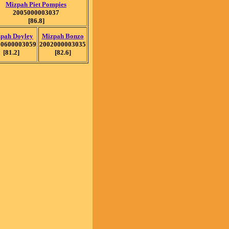
Mizpah Piet Pompies
2005000003037
[86.8]
pah Doyley
Mizpah Bonzo
20600003059
2002000003035
[81.2]
[82.6]