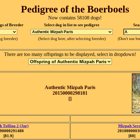
Pedigree of the Boerboels
Now contains 58108 dogs!
ogs of Breeder
Select dog in list to see pedigree
Sea
ng breeder)
(Select dog here, after selecting breeder)
(Don't use br
There are too many offsprings to be displayed, select in dropdown!
Authentic Mizpah Paris
20150000298181
[]
 Tollina 2 (Jnr)
Mizpah Sers
90000291480
2010000003
[81.9]
[88]