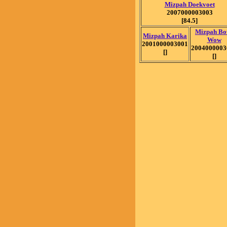
Mizpah Doekvoet
2007000003003
[84.5]
Mizpah Bo
Mizpah Karika
Wow
2001000003001
2004000003
[]
[]