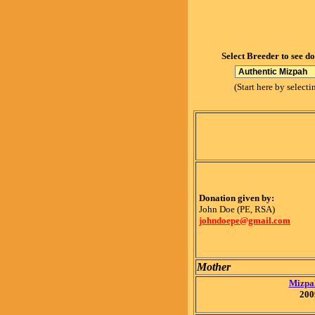
Select Breeder to see d
(Start here by selecti
Donation given by:
John Doe (PE, RSA)
johndoepe@gmail.com
Mother
Mizpah
200