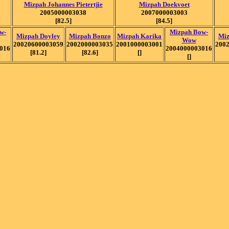
Mizpah Johannes Pietertjie
Mizpah Doekvoet
2005000003038
2007000003003
[82.5]
[84.5]
w-
Mizpah Bow-
Mizpah Doyley
Mizpah Bonzo
Mizpah Karika
Miz
Wow
20020600003059
2002000003035
2001000003001
200
016
2004000003016
[81.2]
[82.6]
[]
[]