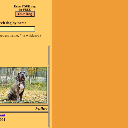
Enter YOUR dog
for FREE
rch dog by name
eeders name, * is wildcard)
Father
ant
001