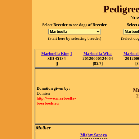
Pedigree
Now
Select Breeder to see dogs of Breeder
Select 
(Start here by selecting breeder)
(Select dog
Marboella King I
Marboella Wita
Marboel
SID 45184
20120000124664
201200
[]
[85.7]
[8
Donation given by:
Ma
Domien
2
http://www.marboella-
boerboels.eu
Mother
Mighty Sonoya