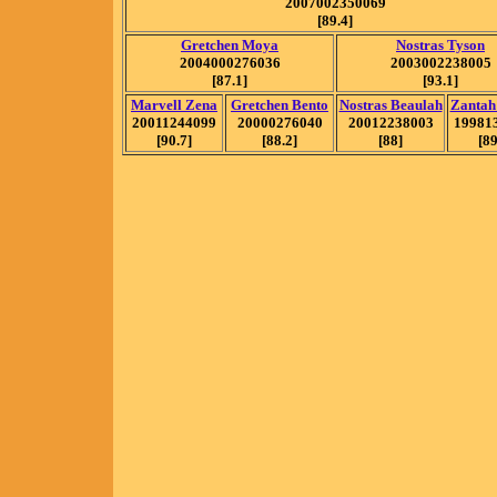
2007002350069
[89.4]
Gretchen Moya
Nostras Tyson
2004000276036
2003002238005
[87.1]
[93.1]
Marvell Zena
Gretchen Bento
Nostras Beaulah
Zantah
20011244099
20000276040
20012238003
19981
[90.7]
[88.2]
[88]
[89