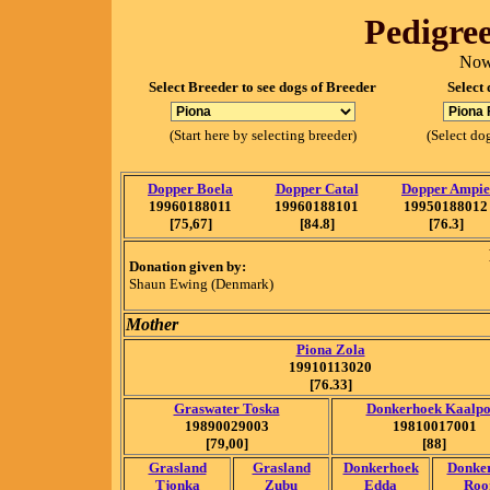
Pedigree
Now
Select Breeder to see dogs of Breeder
Select 
(Start here by selecting breeder)
(Select dog
Dopper Boela
Dopper Catal
Dopper Ampie
19960188011
19960188101
19950188012
[75,67]
[84.8]
[76.3]
Donation given by:
Shaun Ewing (Denmark)
Mother
Piona Zola
19910113020
[76.33]
Graswater Toska
Donkerhoek Kaalpo
19890029003
19810017001
[79,00]
[88]
Grasland
Grasland
Donkerhoek
Donke
Tjonka
Zubu
Edda
Roo