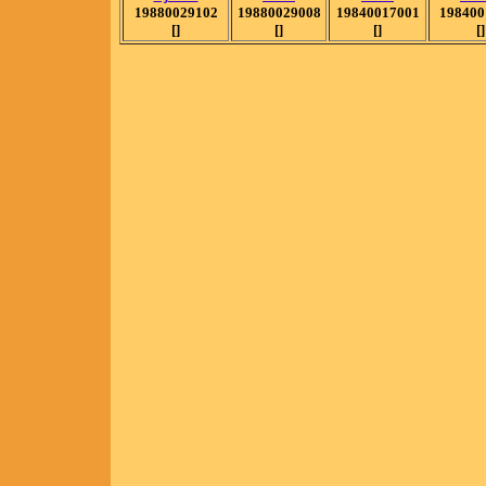
19880029102
19880029008
19840017001
198400
[]
[]
[]
[]