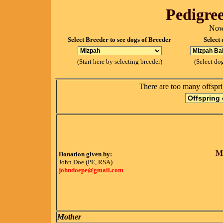
Pedigree
Now
Select Breeder to see dogs of Breeder
Select 
(Start here by selecting breeder)
(Select dog
There are too many offspri
M
Donation given by:
John Doe (PE, RSA)
johndoepe@gmail.com
Mother