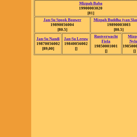
Mizpah Baba
19900003020
[81]
Jan-Su Spook Bouwer
Mizpah Buddha (van Sla
19890056004
19890003003
[80.5]
[80.5]
Rustverwacht
Mizp
Jan-Su Nandi
Jan-Su Leeuw
Fiela
Nyl
19870056002
19840056002
19850001001
198500
[89,00]
[]
[]
[]